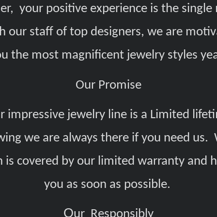
er, your positive experience is the singl
h our staff of top designers, we are motiv
ou the most magnificent jewelry styles yea
Our Promise
 impressive jewelry line is a Limited lif
ing we are always there if you need us. 
h is covered by our limited warranty and 
you as soon as possible.
O
ur Responsibly