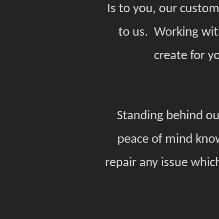
Is to you, our custom
to us. Working wit
create for y
Standing behind our
peace of mind know
repair any issue whic