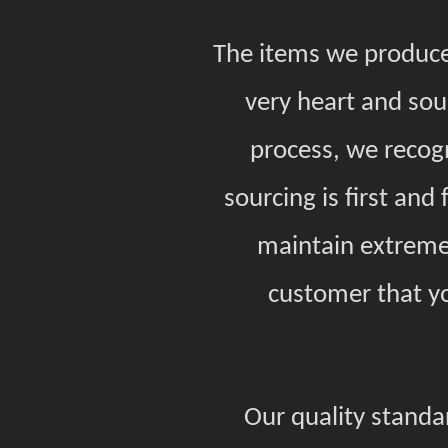
The items we produce
very heart and sou
process, we recog
sourcing is first an
maintain extremel
customer that y
Our quality standa