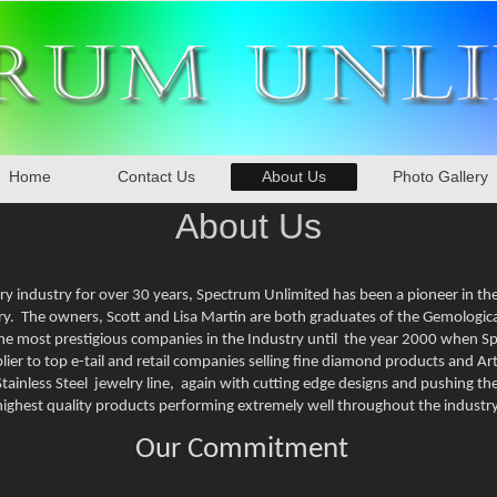
Home
Contact Us
About Us
Photo Gallery
About Us
ry industry for over 30 years, Spectrum Unlimited has been a pioneer in th
ry. The owners, Scott and Lisa Martin are both graduates of the Gemologic
the most prestigious companies in the Industry until the year 2000 when 
er to top e-tail and retail companies selling fine diamond products and Arti
ainless Steel jewelry line, again with cutting edge designs and pushing the 
highest quality products performing extremely well throughout the industry
Our Commitment