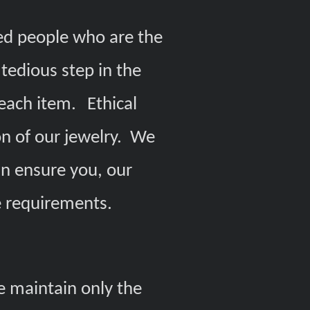
ed people who are the
tedious step in the
each item.
Ethical
on of our jewelry. We
in ensure you, our
se requirements.
e maintain only the