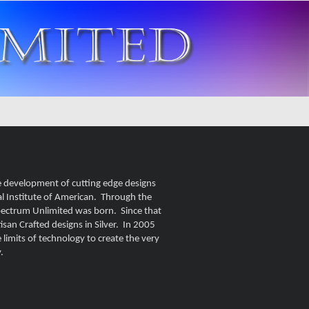
e development of cutting edge designs
al Institute of American. Through the
Spectrum Unlimited was born. Since that
san Crafted designs in Silver. In 2005
limits of technology to create the very
.