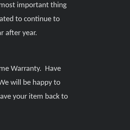
e most important thing
ated to continue to
r after year.
etime Warranty. Have
We will be happy to
have your item back to