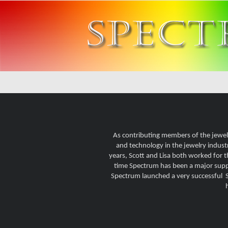
As contributing members of the jewel
and technology in the jewelry indust
years, Scott and Lisa both worked for 
time Spectrum has been a major suppli
Spectrum launched a very successful St