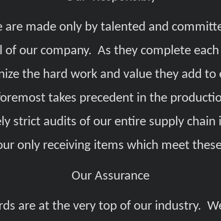
 are made only by talented and committ
l of our company. As they complete each 
nize the hard work and value they add to 
d foremost takes precedent in the producti
y strict audits of our entire supply chain 
our only receiving items which meet the
Our Assurance
rds are at the very top of our industry. W